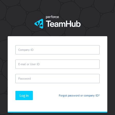
Log in
Forgot password or company ID?