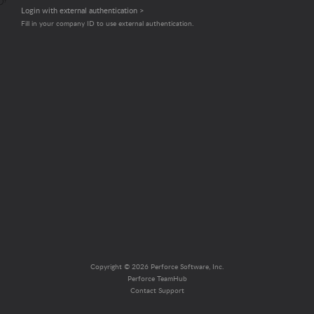
Login with external authentication >
Fill in your company ID to use external authentication.
Copyright © 2026 Perforce Software, Inc.
Perforce TeamHub
Contact Support