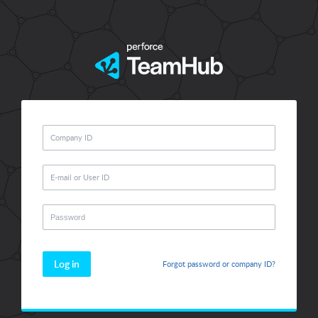
Log in
Forgot password or company ID?