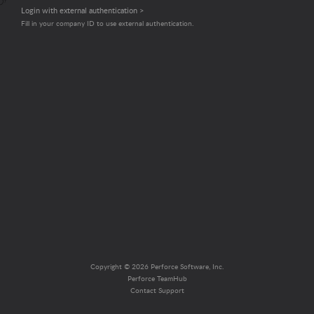
Login with external authentication >
Fill in your company ID to use external authentication.
Copyright © 2026 Perforce Software, Inc.
Perforce TeamHub
Contact Support